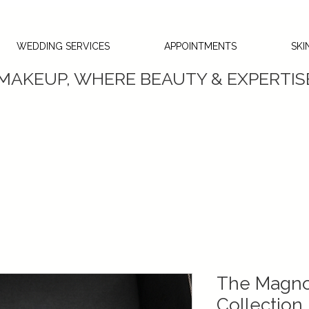
WEDDING SERVICES
APPOINTMENTS
SKI
 MAKEUP, WHERE BEAUTY & EXPERTI
The Magnol
Collection