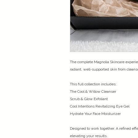
The complete Magnolia Skincare experie
radiant, well-supported skin from cleans
This full collection includes:
The Cool & Willow Cleanser
Scrub & Glow Exfoliant
Cool Intentions Revitalizing Eye Gel
Hydrate Your Face Moisturizer
Designed to work together. A refined effe
elevating your results.