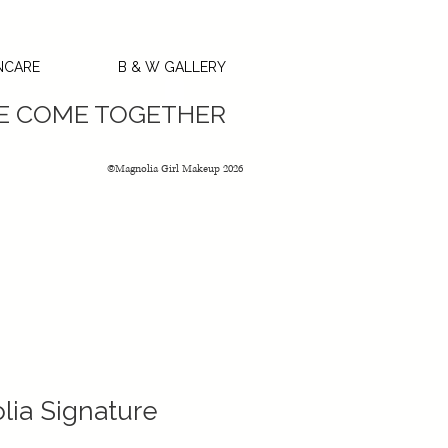
NCARE
B & W GALLERY
GC’s
SE COME TOGETHER
©Magnolia Girl Makeup 2026
ia Signature