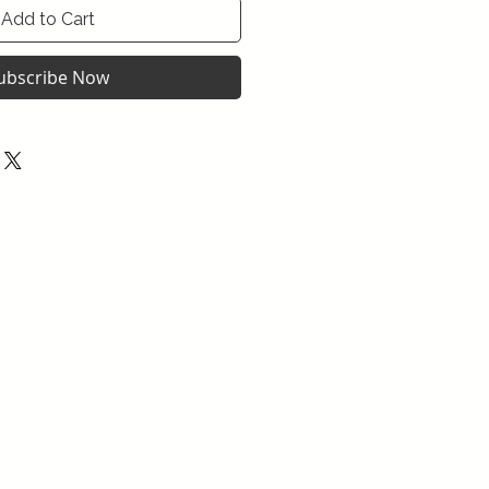
Add to Cart
ubscribe Now