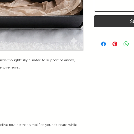
S
nce-thoughtfully curated to support balanced,
e to renewal.
ctive routine that simplifies your skincare while