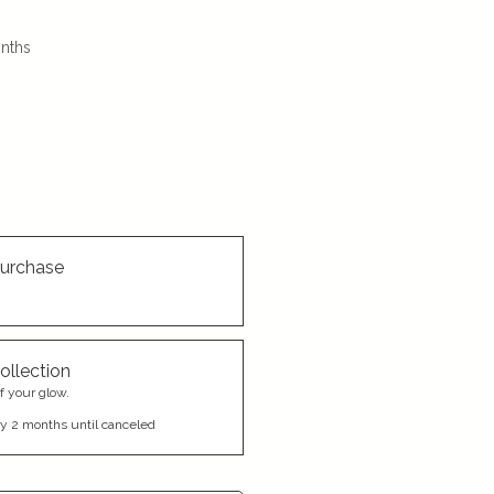
nths
urchase
ollection
f your glow.
y 2 months until canceled