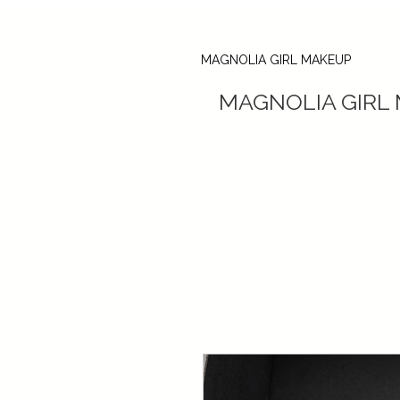
MAGNOLIA GIRL MAKEUP
MAGNOLIA GIRL