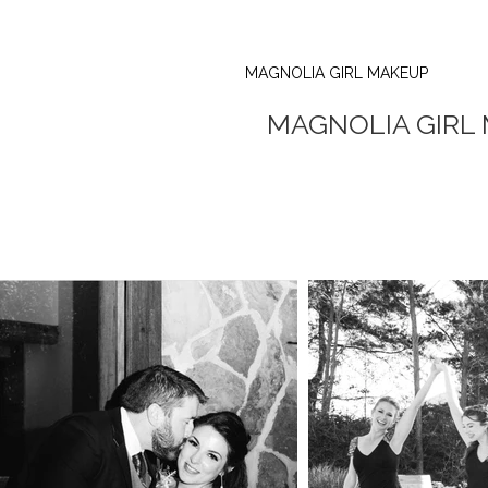
MAGNOLIA GIRL MAKEUP
MAGNOLIA GIRL