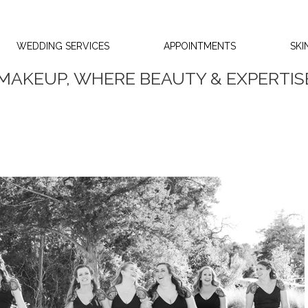
WEDDING SERVICES
APPOINTMENTS
SKI
 MAKEUP, WHERE BEAUTY & EXPERTI