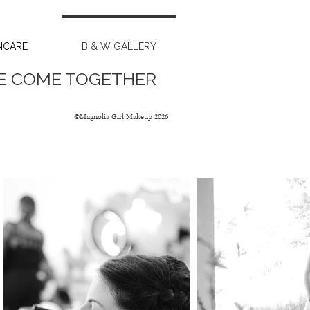
NCARE
B & W GALLERY
GC’s
SE COME TOGETHER
©Magnolia Girl Makeup 2026