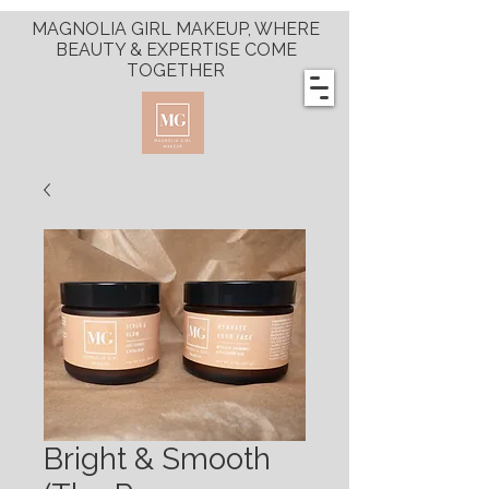
MAGNOLIA GIRL MAKEUP, WHERE
BEAUTY & EXPERTISE COME
TOGETHER
Bright & Smooth