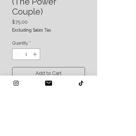
(The Power
Couple)
Price
$75.00
Excluding Sales Tax
Quantity
*
Add to Cart
The "Bright & Smooth"
Includes: Scrub and Glow + Hydrate Your
Face
Retail Value: $88
For the person who wants instant results.
Exfoliate for a glow and chill the eyes for a