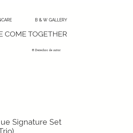
NCARE
B & W GALLERY
GC’s
SE COME TOGETHER
© Derechos de autor
ue Signature Set
rio)