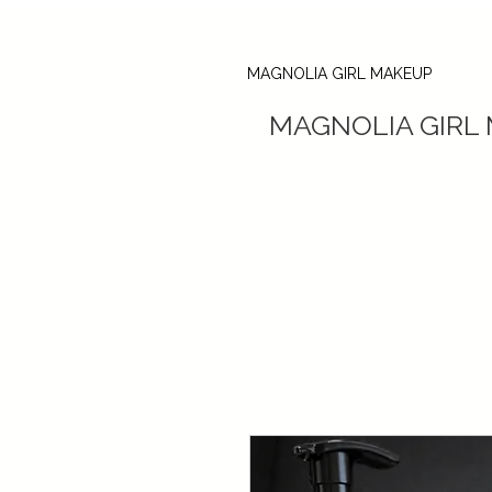
MAGNOLIA GIRL MAKEUP
MAGNOLIA GIRL