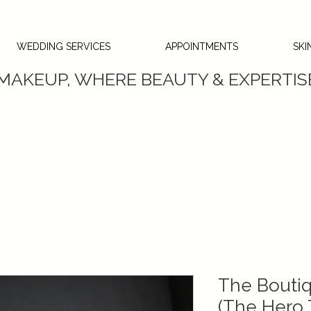
WEDDING SERVICES
APPOINTMENTS
SKI
 MAKEUP, WHERE BEAUTY & EXPERTI
The Boutiq
(The Hero T