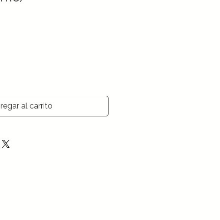
regar al carrito