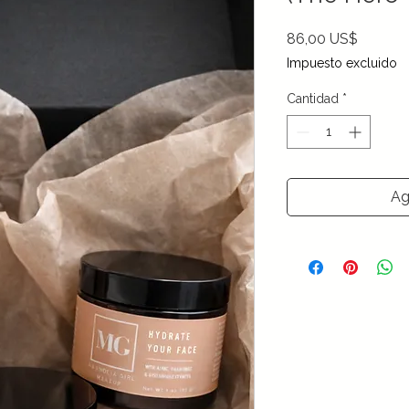
Precio
86,00 US$
Impuesto excluido
Cantidad
*
Ag