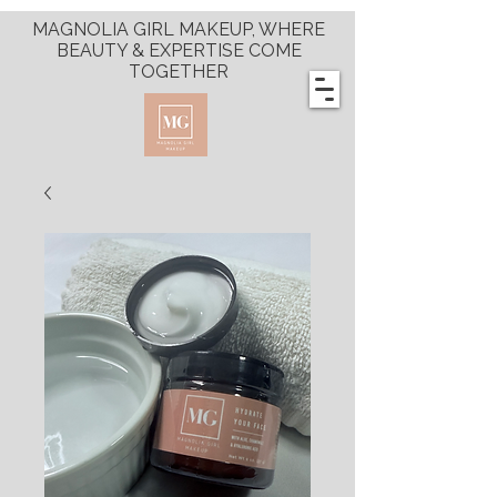
MAGNOLIA GIRL MAKEUP, WHERE
BEAUTY & EXPERTISE COME
TOGETHER