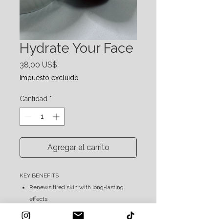
Hydrate Your Face
Precio
38,00 US$
Impuesto excluido
Cantidad
*
Agregar al carrito
KEY BENEFITS
Renews tired skin with long-lasting
effects
Leaves face feeling smooth & nourished