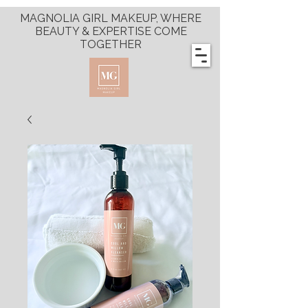
MAGNOLIA GIRL MAKEUP, WHERE
BEAUTY & EXPERTISE COME
TOGETHER