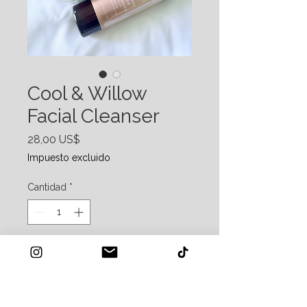
Cool & Willow
Facial Cleanser
Precio
28,00 US$
Impuesto excluido
Cantidad
*
Agregar al carrito
Promote Collagen, reduce inflammation,